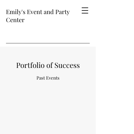
Emily's Event and Party
Center
Portfolio of Success
Past Events